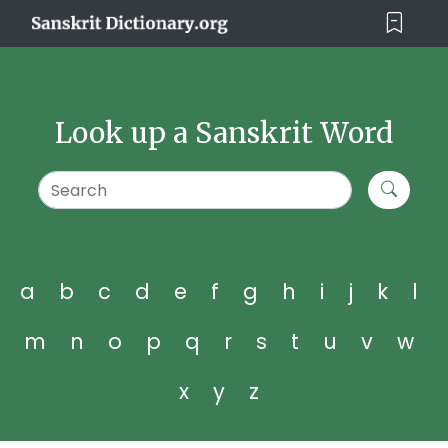
Look up a Sanskrit Word
a
b
c
d
e
f
g
h
i
j
k
l
m
n
o
p
q
r
s
t
u
v
w
x
y
z