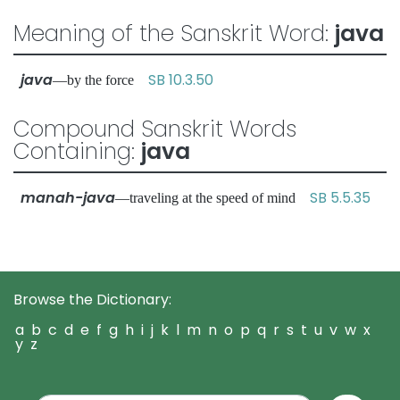
Meaning of the Sanskrit Word:
java
java
SB 10.3.50
—by the force
Compound Sanskrit Words
Containing:
java
manah-java
SB 5.5.35
—traveling at the speed of mind
Browse the Dictionary:
a
b
c
d
e
f
g
h
i
j
k
l
m
n
o
p
q
r
s
t
u
v
w
x
y
z