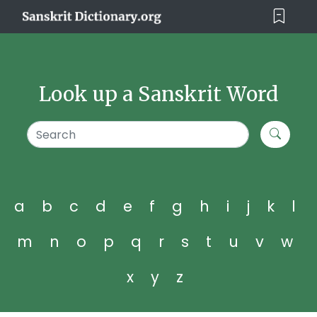
Look up a Sanskrit Word
a
b
c
d
e
f
g
h
i
j
k
l
m
n
o
p
q
r
s
t
u
v
w
x
y
z