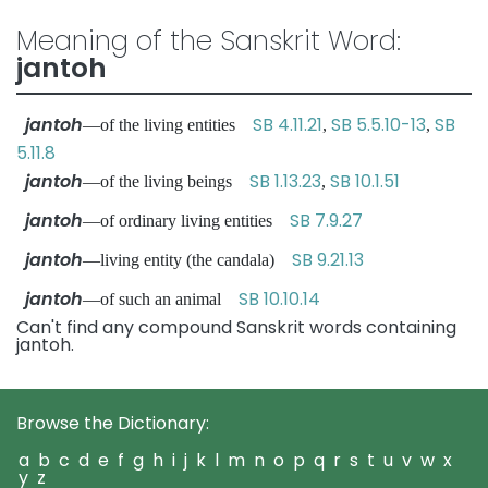
Meaning of the Sanskrit Word:
jantoh
jantoh
SB 4.11.21
SB 5.5.10-13
SB
—of the living entities
,
,
5.11.8
jantoh
SB 1.13.23
SB 10.1.51
—of the living beings
,
jantoh
SB 7.9.27
—of ordinary living entities
jantoh
SB 9.21.13
—living entity (the candala)
jantoh
SB 10.10.14
—of such an animal
Can't find any compound Sanskrit words containing
jantoh.
Browse the Dictionary:
a
b
c
d
e
f
g
h
i
j
k
l
m
n
o
p
q
r
s
t
u
v
w
x
y
z