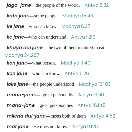
jaga-jane
Antya 8.32
—the people of the world.
kata jane
Madhya 15.43
—some people
ke jane
Madhya 8.37
—who can know
ke jane
Antya 1.210
—who can understand
khaya dui jane
—the two of them required to eat.
Madhya 24.267
kon jane
Madhya 11.40
—what person.
kon jane
Antya 5.26
—who can know
loke jane
Madhya 13.103
—the people understood
maha-jane
Antya 13.50
—a great personality
maha-jane
Antya 16.145
—great personalities
milena dui-jane
Antya 4.52
—meets both of them
mat jane
Antya 9.126
—He does not know