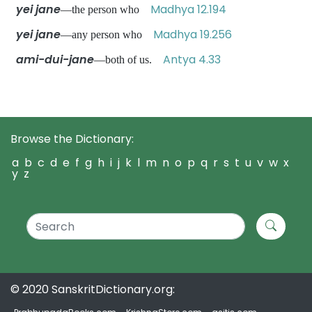
yei jane
Madhya 12.194
—the person who
yei jane
Madhya 19.256
—any person who
ami-dui-jane
Antya 4.33
—both of us.
Browse the Dictionary:
a
b
c
d
e
f
g
h
i
j
k
l
m
n
o
p
q
r
s
t
u
v
w
x
y
z
© 2020 SanskritDictionary.org: