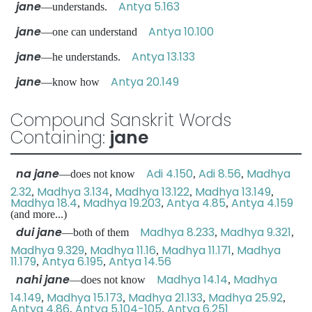
jane
Antya 5.163
—understands.
jane
Antya 10.100
—one can understand
jane
Antya 13.133
—he understands.
jane
Antya 20.149
—know how
Compound Sanskrit Words
Containing:
jane
na jane
Adi 4.150
Adi 8.56
Madhya
—does not know
,
,
2.32
Madhya 3.134
Madhya 13.122
Madhya 13.149
,
,
,
,
Madhya 18.4
Madhya 19.203
Antya 4.85
Antya 4.159
,
,
,
(and more...)
dui jane
Madhya 8.233
Madhya 9.321
—both of them
,
,
Madhya 9.329
Madhya 11.16
Madhya 11.171
Madhya
,
,
,
11.179
Antya 6.195
Antya 14.56
,
,
nahi jane
Madhya 14.14
Madhya
—does not know
,
14.149
Madhya 15.173
Madhya 21.133
Madhya 25.92
,
,
,
,
Antya 4.86
Antya 5.104-105
Antya 6.251
,
,