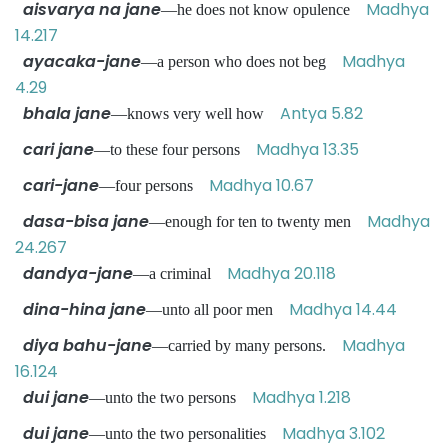
aisvarya na jane
Madhya
—he does not know opulence
14.217
ayacaka-jane
Madhya
—a person who does not beg
4.29
bhala jane
Antya 5.82
—knows very well how
cari jane
Madhya 13.35
—to these four persons
cari-jane
Madhya 10.67
—four persons
dasa-bisa jane
Madhya
—enough for ten to twenty men
24.267
dandya-jane
Madhya 20.118
—a criminal
dina-hina jane
Madhya 14.44
—unto all poor men
diya bahu-jane
Madhya
—carried by many persons.
16.124
dui jane
Madhya 1.218
—unto the two persons
dui jane
Madhya 3.102
—unto the two personalities