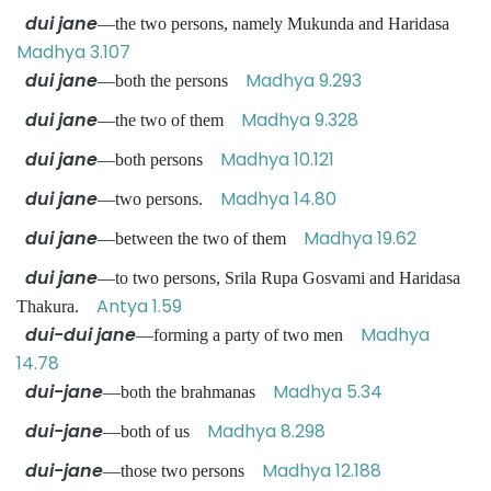
dui jane
—the two persons, namely Mukunda and Haridasa
Madhya 3.107
dui jane
Madhya 9.293
—both the persons
dui jane
Madhya 9.328
—the two of them
dui jane
Madhya 10.121
—both persons
dui jane
Madhya 14.80
—two persons.
dui jane
Madhya 19.62
—between the two of them
dui jane
—to two persons, Srila Rupa Gosvami and Haridasa
Antya 1.59
Thakura.
dui-dui jane
Madhya
—forming a party of two men
14.78
dui-jane
Madhya 5.34
—both the brahmanas
dui-jane
Madhya 8.298
—both of us
dui-jane
Madhya 12.188
—those two persons