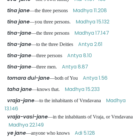
tina jane
Madhya 11.208
—the three persons
tina jane
Madhya 15.132
—you three persons.
tina-jane
Madhya 17.147
—the three persons
tina-jane
Antya 2.61
—to the three Deities
tina-jane
Antya 8.10
—three persons
tina-jane
Antya 8.87
—three men.
tomara dui-jane
Antya 1.56
—both of You
taha jane
Madhya 15.233
—knows that.
vraja-jane
Madhya
—to the inhabitants of Vrndavana
13.146
vraja-vasi-jane
—in the inhabitants of Vraja, or Vrndavana
Madhya 22.149
ye jane
Adi 5.128
—anyone who knows