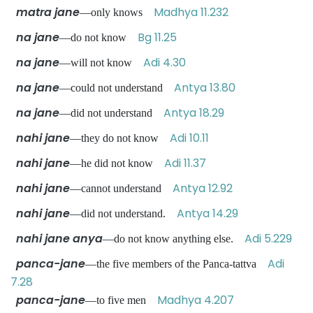
matra jane
Madhya 11.232
—only knows
na jane
Bg 11.25
—do not know
na jane
Adi 4.30
—will not know
na jane
Antya 13.80
—could not understand
na jane
Antya 18.29
—did not understand
nahi jane
Adi 10.11
—they do not know
nahi jane
Adi 11.37
—he did not know
nahi jane
Antya 12.92
—cannot understand
nahi jane
Antya 14.29
—did not understand.
nahi jane anya
Adi 5.229
—do not know anything else.
panca-jane
Adi
—the five members of the Panca-tattva
7.28
panca-jane
Madhya 4.207
—to five men