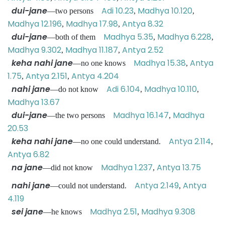
dui-jane
Adi 10.23
Madhya 10.120
—two persons
,
,
Madhya 12.196
Madhya 17.98
Antya 8.32
,
,
dui-jane
Madhya 5.35
Madhya 6.228
—both of them
,
,
Madhya 9.302
Madhya 11.187
Antya 2.52
,
,
keha nahi jane
Madhya 15.38
Antya
—no one knows
,
1.75
Antya 2.151
Antya 4.204
,
,
nahi jane
Adi 6.104
Madhya 10.110
—do not know
,
,
Madhya 13.67
dui-jane
Madhya 16.147
Madhya
—the two persons
,
20.53
keha nahi jane
Antya 2.114
—no one could understand.
,
Antya 6.82
na jane
Madhya 1.237
Antya 13.75
—did not know
,
nahi jane
Antya 2.149
Antya
—could not understand.
,
4.119
sei jane
Madhya 2.51
Madhya 9.308
—he knows
,