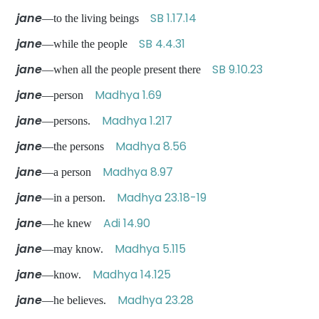
jane
SB 1.17.14
—to the living beings
jane
SB 4.4.31
—while the people
jane
SB 9.10.23
—when all the people present there
jane
Madhya 1.69
—person
jane
Madhya 1.217
—persons.
jane
Madhya 8.56
—the persons
jane
Madhya 8.97
—a person
jane
Madhya 23.18-19
—in a person.
jane
Adi 14.90
—he knew
jane
Madhya 5.115
—may know.
jane
Madhya 14.125
—know.
jane
Madhya 23.28
—he believes.