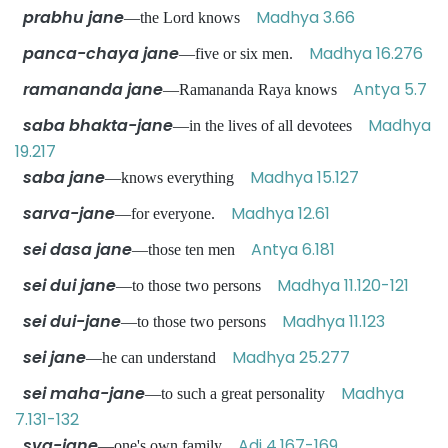
prabhu jane
Madhya 3.66
—the Lord knows
panca-chaya jane
Madhya 16.276
—five or six men.
ramananda jane
Antya 5.7
—Ramananda Raya knows
saba bhakta-jane
Madhya
—in the lives of all devotees
19.217
saba jane
Madhya 15.127
—knows everything
sarva-jane
Madhya 12.61
—for everyone.
sei dasa jane
Antya 6.181
—those ten men
sei dui jane
Madhya 11.120-121
—to those two persons
sei dui-jane
Madhya 11.123
—to those two persons
sei jane
Madhya 25.277
—he can understand
sei maha-jane
Madhya
—to such a great personality
7.131-132
sva-jane
Adi 4.167-169
—one's own family