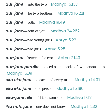
dui-jane
Madhya 15.133
—unto the two
dui-jane
Madhya 16.221
—the two brothers.
dui-jane
Madhya 19.49
—both.
dui-jane
Madhya 24.262
—both of you.
dui-jane
Antya 5.22
—two young girls
dui-jane
Antya 5.25
—two girls
dui-jane
Antya 7.143
—between the two.
dui-jane paraila
—placed on the necks of two personalities
Madhya 16.39
eka eka jane
Madhya 14.37
—to each and every man
eka eka jane
Madhya 15.196
—one person
eka-jane nile
Madhya 17.13
—if I take someone
iha nahi jane
Madhya 11.232
—one does not know.