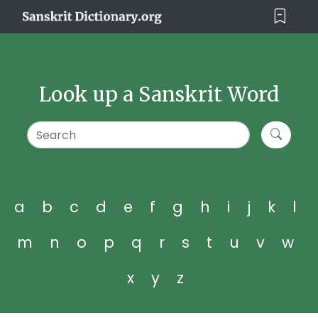
Look up a Sanskrit Word
a
b
c
d
e
f
g
h
i
j
k
l
m
n
o
p
q
r
s
t
u
v
w
x
y
z