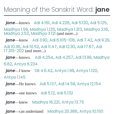
Meaning of the Sanskrit Word:
jane
jane
Adi 4.161
Adi 4.226
Adi 5.120
Adi 5.125
—knows
,
,
,
,
Madhya 1.59
Madhya 1.125
Madhya 1.213
Madhya 2.16
,
,
,
,
Madhya 2.53
Madhya 3.121
,
(and more...)
jane
Adi 3.90
Adi 6.105-106
Adi 7.42
Adi 9.29
—know
,
,
,
,
Adi 10.36
Adi 10.52
Adi 11.47
Adi 12.30
Adi 17.87
Adi
,
,
,
,
,
17.201-202
(and more...)
jane
Adi 4.254
Adi 4.257
Adi 13.99
Madhya
—knows.
,
,
,
6.82
Antya 6.234
,
jane
SB 4.6.42
Antya 1.99
Antya 1.120
—I know
,
,
,
Antya 1.145
jane
Adi 5.137
Adi 14.59
Antya 12.154
—He knows
,
,
jane
Adi 5.12
Adi 5.132
—one knows
,
jane
Madhya 16.221
Antya 13.75
—knew
,
jane
Madhya 20.386
Antya 10.150
—can understand
,