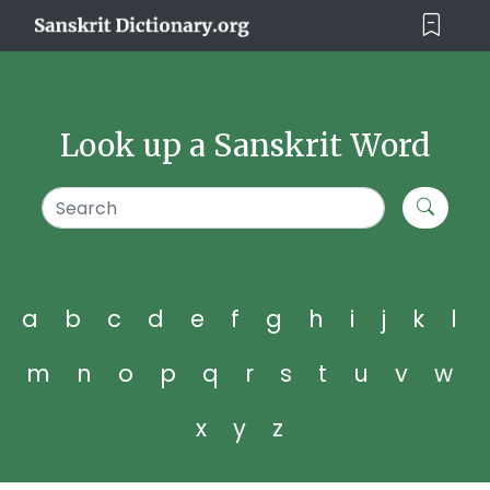
Look up a Sanskrit Word
a
b
c
d
e
f
g
h
i
j
k
l
m
n
o
p
q
r
s
t
u
v
w
x
y
z