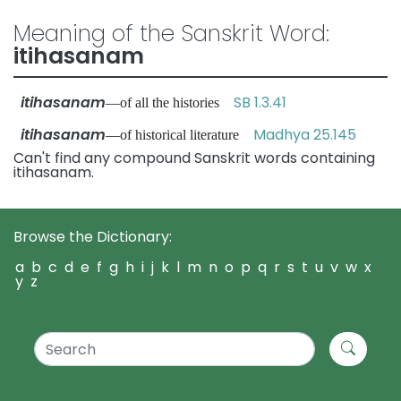
Meaning of the Sanskrit Word:
itihasanam
itihasanam
SB 1.3.41
—of all the histories
itihasanam
Madhya 25.145
—of historical literature
Can't find any compound Sanskrit words containing
itihasanam.
Browse the Dictionary:
a
b
c
d
e
f
g
h
i
j
k
l
m
n
o
p
q
r
s
t
u
v
w
x
y
z