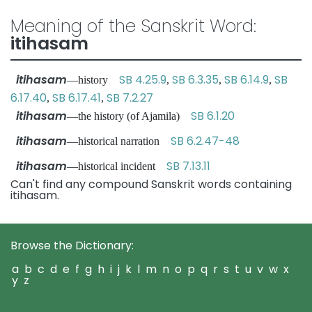
Meaning of the Sanskrit Word:
itihasam
itihasam
SB 4.25.9
SB 6.3.35
SB 6.14.9
SB
—history
,
,
,
6.17.40
SB 6.17.41
SB 7.2.27
,
,
itihasam
SB 6.1.20
—the history (of Ajamila)
itihasam
SB 6.2.47-48
—historical narration
itihasam
SB 7.13.11
—historical incident
Can't find any compound Sanskrit words containing
itihasam.
Browse the Dictionary:
a
b
c
d
e
f
g
h
i
j
k
l
m
n
o
p
q
r
s
t
u
v
w
x
y
z