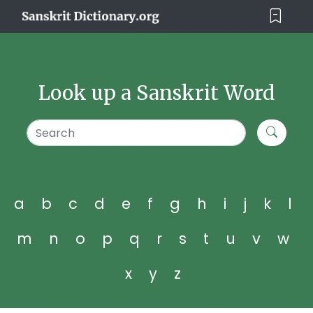
Look up a Sanskrit Word
a
b
c
d
e
f
g
h
i
j
k
l
m
n
o
p
q
r
s
t
u
v
w
x
y
z