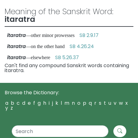
Meaning of the Sanskrit Word:
itaratra
itaratra
SB 2.9.17
—other minor prowesses
itaratra
SB 4.26.24
—on the other hand
itaratra
SB 5.26.37
—elsewhere
Can't find any compound Sanskrit words containing
itaratra.
Browse the Dictionary:
a
b
c
d
e
f
g
h
i
j
k
l
m
n
o
p
q
r
s
t
u
v
w
x
y
z