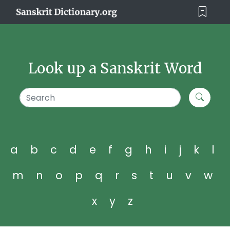
Look up a Sanskrit Word
a
b
c
d
e
f
g
h
i
j
k
l
m
n
o
p
q
r
s
t
u
v
w
x
y
z