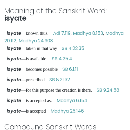
Meaning of the Sanskrit Word:
isyate
isyate
Adi 7.119
Madhya 8.153
Madhya
—known thus.
,
,
20.112
Madhya 24.308
,
isyate
SB 4.22.35
—taken in that way
isyate
SB 4.25.4
—is available.
isyate
SB 6.1.11
—becomes possible
isyate
SB 8.21.32
—prescribed
isyate
SB 9.24.58
—for this purpose the creation is there.
isyate
Madhya 6.154
—is accepted as.
isyate
Madhya 25.146
—is accepted
Compound Sanskrit Words