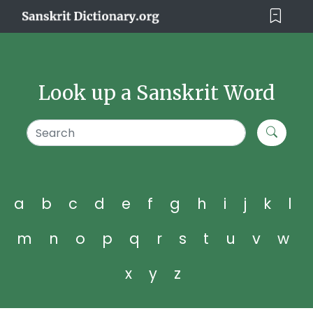
Look up a Sanskrit Word
a
b
c
d
e
f
g
h
i
j
k
l
m
n
o
p
q
r
s
t
u
v
w
x
y
z