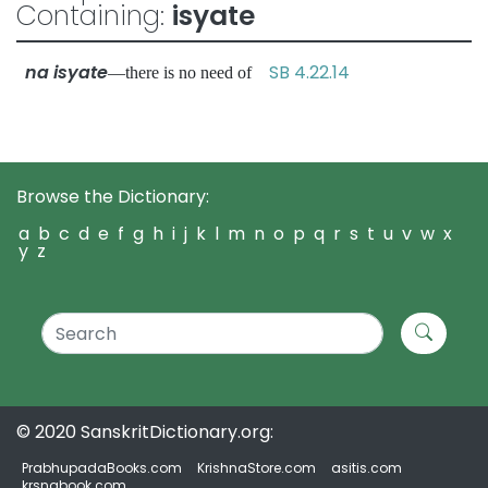
Containing:
isyate
na isyate
SB 4.22.14
—there is no need of
Browse the Dictionary:
a
b
c
d
e
f
g
h
i
j
k
l
m
n
o
p
q
r
s
t
u
v
w
x
y
z
© 2020 SanskritDictionary.org:
PrabhupadaBooks.com
KrishnaStore.com
asitis.com
krsnabook.com