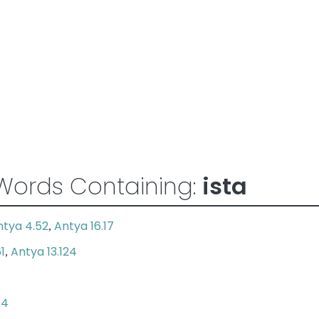
Words Containing:
ista
ntya 4.52
Antya 16.17
,
1
Antya 13.124
,
74