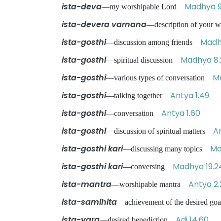
ista-deva
Madhya 9
—my worshipable Lord
ista-devera varnana
—description of your 
ista-gosthi
Madh
—discussion among friends
ista-gosthi
Madhya 8.
—spiritual discussion
ista-gosthi
M
—various types of conversation
ista-gosthi
Antya 1.49
—talking together
ista-gosthi
Antya 1.60
—conversation
ista-gosthi
A
—discussion of spiritual matters
ista-gosthi kari
Ma
—discussing many topics
ista-gosthi kari
Madhya 19.2
—conversing
ista-mantra
Antya 2
—worshipable mantra
ista-samihita
—achievement of the desired goa
ista-vara
Adi 14.60
—desired benediction