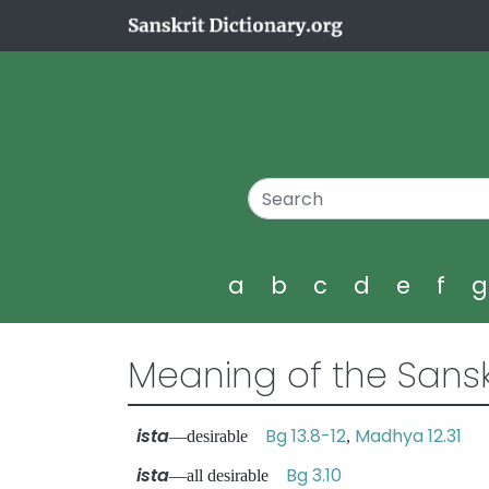
a
b
c
d
e
f
Meaning of the Sansk
ista
Bg 13.8-12
Madhya 12.31
—desirable
,
ista
Bg 3.10
—all desirable