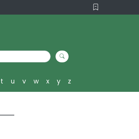
t
u
v
w
x
y
z