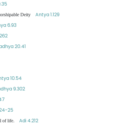
.35
Antya 1.129
worshipable Deity
ya 6.93
262
adhya 20.41
ntya 10.54
dhya 9.302
47
.24-25
Adi 4.212
l of life.