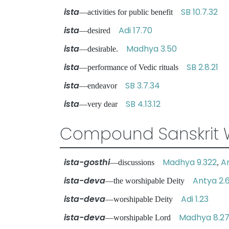
ista
SB 10.7.32
—activities for public benefit
ista
Adi 17.70
—desired
ista
Madhya 3.50
—desirable.
ista
SB 2.8.21
—performance of Vedic rituals
ista
SB 3.7.34
—endeavor
ista
SB 4.13.12
—very dear
Compound Sanskrit 
ista-gosthi
Madhya 9.322
A
—discussions
,
ista-deva
Antya 2.6
—the worshipable Deity
ista-deva
Adi 1.23
—worshipable Deity
ista-deva
Madhya 8.2
—worshipable Lord