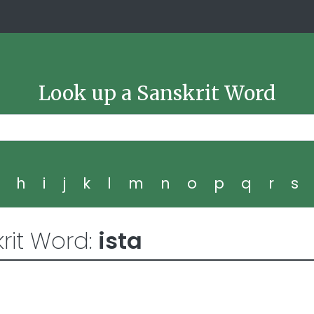
Look up a Sanskrit Word
g
h
i
j
k
l
m
n
o
p
q
r
s
rit Word:
ista