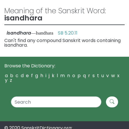
Meaning of the Sanskrit Word:
isandhara
isandhara
SB 5.20.11
—Isandhara
Can't find any compound Sanskrit words containing
isandhara.
Browse the Dictionary:
a
b
c
d
e
f
g
h
i
j
k
l
m
n
o
p
q
r
s
t
u
v
w
x
y
z
© 2020 SanskritDictionary.org: