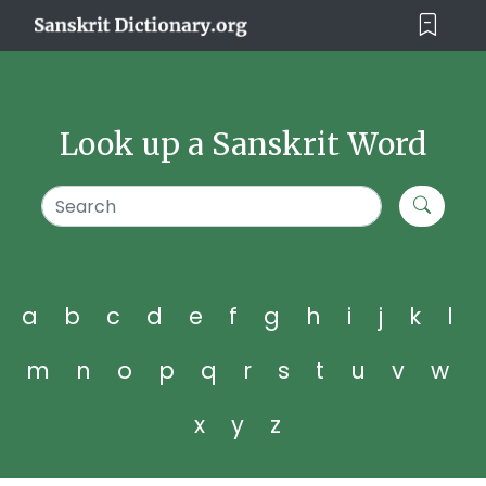
Look up a Sanskrit Word
a
b
c
d
e
f
g
h
i
j
k
l
m
n
o
p
q
r
s
t
u
v
w
x
y
z