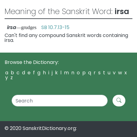
Meaning of the Sanskrit Word:
irsa
irsa
SB 10.7.13-15
—grudges
Can't find any compound Sanskrit words containing
irsa.
Browse the Dictionary:
a
b
c
d
e
f
g
h
i
j
k
l
m
n
o
p
q
r
s
t
u
v
w
x
y
z
© 2020 SanskritDictionary.org: