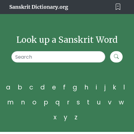
Look up a Sanskrit Word
a
b
c
d
e
f
g
h
i
j
k
l
m
n
o
p
q
r
s
t
u
v
w
x
y
z