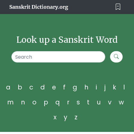
Look up a Sanskrit Word
a
b
c
d
e
f
g
h
i
j
k
l
m
n
o
p
q
r
s
t
u
v
w
x
y
z