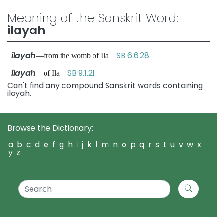
Meaning of the Sanskrit Word:
ilayah
ilayah
SB 6.6.28
—from the womb of Ila
ilayah
SB 9.1.21
—of Ila
Can't find any compound Sanskrit words containing
ilayah.
Browse the Dictionary:
a
b
c
d
e
f
g
h
i
j
k
l
m
n
o
p
q
r
s
t
u
v
w
x
y
z