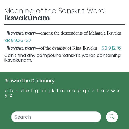
Meaning of the Sanskrit Word:
iksvakunam
iksvakunam
—among the descendants of Maharaja Iksvaku
SB 9.9.26-27
iksvakunam
SB 9.12.16
—of the dynasty of King Iksvaku
Can't find any compound Sanskrit words containing
iksvakunam.
Browse the Dictionary:
a
b
c
d
e
f
g
h
i
j
k
l
m
n
o
p
q
r
s
t
u
v
w
x
y
z