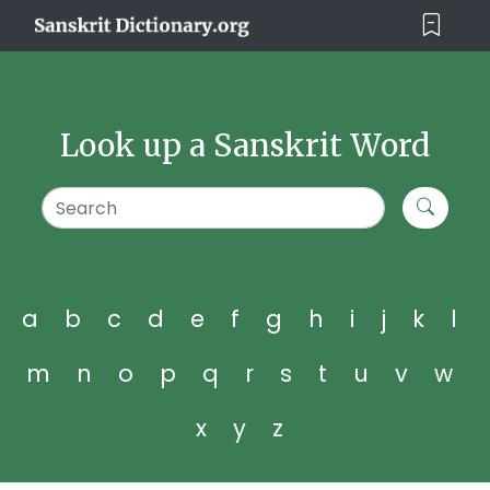
Look up a Sanskrit Word
a
b
c
d
e
f
g
h
i
j
k
l
m
n
o
p
q
r
s
t
u
v
w
x
y
z