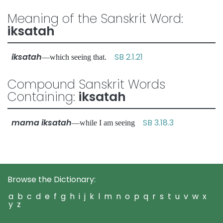
Meaning of the Sanskrit Word:
iksatah
iksatah
SB 2.1.21
—which seeing that.
Compound Sanskrit Words
Containing:
iksatah
mama iksatah
SB 3.18.3
—while I am seeing
Browse the Dictionary:
a
b
c
d
e
f
g
h
i
j
k
l
m
n
o
p
q
r
s
t
u
v
w
x
y
z