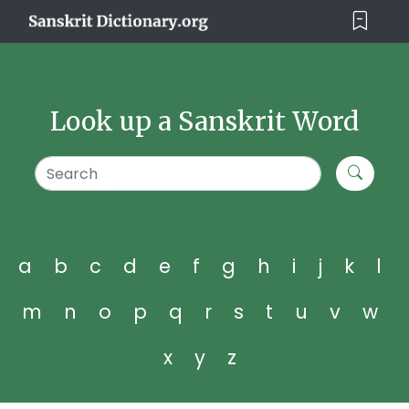
Look up a Sanskrit Word
a
b
c
d
e
f
g
h
i
j
k
l
m
n
o
p
q
r
s
t
u
v
w
x
y
z