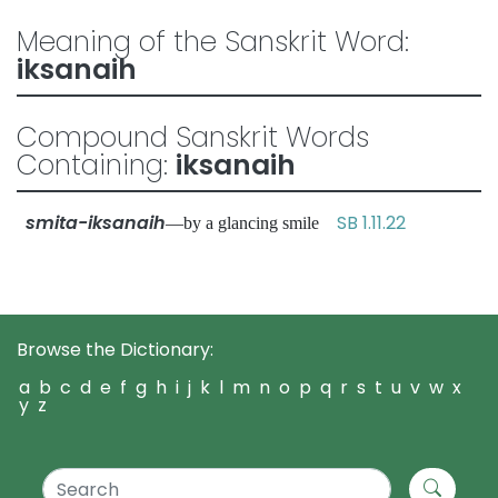
Meaning of the Sanskrit Word:
iksanaih
Compound Sanskrit Words
Containing:
iksanaih
smita-iksanaih
SB 1.11.22
—by a glancing smile
Browse the Dictionary:
a
b
c
d
e
f
g
h
i
j
k
l
m
n
o
p
q
r
s
t
u
v
w
x
y
z