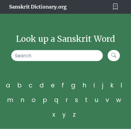
Look up a Sanskrit Word
a
b
c
d
e
f
g
h
i
j
k
l
m
n
o
p
q
r
s
t
u
v
w
x
y
z