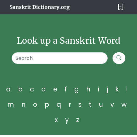
Look up a Sanskrit Word
a
b
c
d
e
f
g
h
i
j
k
l
m
n
o
p
q
r
s
t
u
v
w
x
y
z