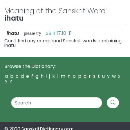
Meaning of the Sanskrit Word:
ihatu
ihatu
SB 4.17.10-11
—please try
Can't find any compound Sanskrit words containing
ihatu.
Browse the Dictionary:
a
b
c
d
e
f
g
h
i
j
k
l
m
n
o
p
q
r
s
t
u
v
w
x
y
z
© 2020 SanskritDictionary.org: