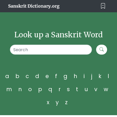
Look up a Sanskrit Word
a
b
c
d
e
f
g
h
i
j
k
l
m
n
o
p
q
r
s
t
u
v
w
x
y
z