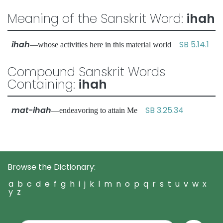
Meaning of the Sanskrit Word:
ihah
ihah
SB 5.14.1
—whose activities here in this material world
Compound Sanskrit Words
Containing:
ihah
mat-ihah
SB 3.25.34
—endeavoring to attain Me
Browse the Dictionary:
a
b
c
d
e
f
g
h
i
j
k
l
m
n
o
p
q
r
s
t
u
v
w
x
y
z