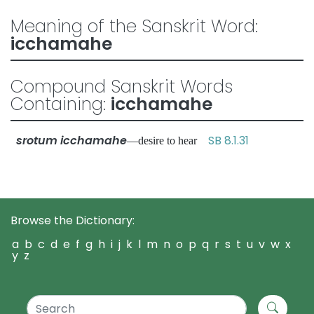
Meaning of the Sanskrit Word:
icchamahe
Compound Sanskrit Words
Containing:
icchamahe
srotum icchamahe
SB 8.1.31
—desire to hear
Browse the Dictionary:
a
b
c
d
e
f
g
h
i
j
k
l
m
n
o
p
q
r
s
t
u
v
w
x
y
z