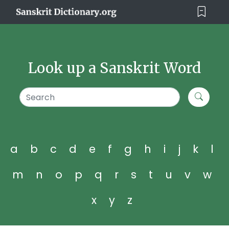
Look up a Sanskrit Word
a
b
c
d
e
f
g
h
i
j
k
l
m
n
o
p
q
r
s
t
u
v
w
x
y
z