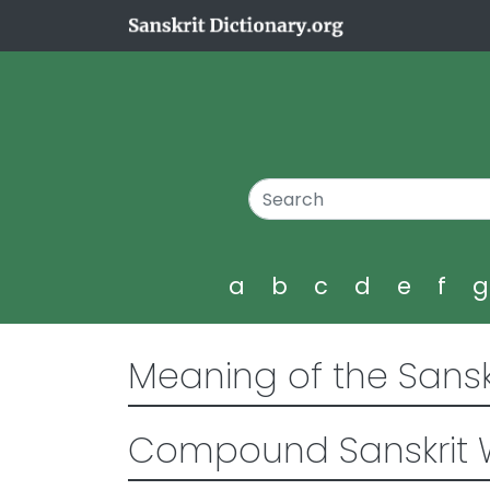
a
b
c
d
e
f
Meaning of the Sansk
Compound Sanskrit 