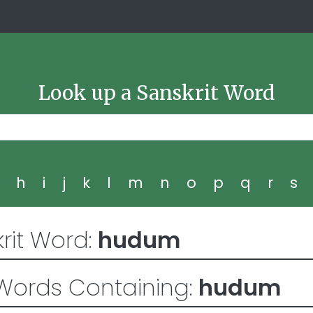
Look up a Sanskrit Word
g
h
i
j
k
l
m
n
o
p
q
r
s
rit Word:
hudum
Words Containing:
hudum