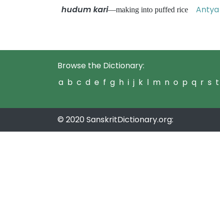
hudum kari
Antya 
—making into puffed rice
Browse the Dictionary:
a
b
c
d
e
f
g
h
i
j
k
l
m
n
o
p
q
r
s
t
© 2020 SanskritDictionary.org: