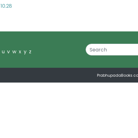
10.28
u
v
w
x
y
z
PrabhupadaBooks.c