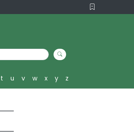
t
u
v
w
x
y
z