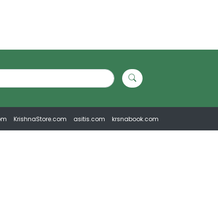
om
KrishnaStore.com
asitis.com
krsnabook.com