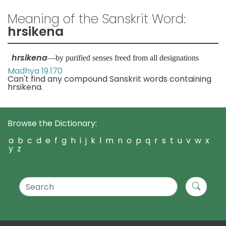
Meaning of the Sanskrit Word:
hrsikena
hrsikena
—by purified senses freed from all designations
Madhya 19.170
Can't find any compound Sanskrit words containing
hrsikena.
Browse the Dictionary:
a
b
c
d
e
f
g
h
i
j
k
l
m
n
o
p
q
r
s
t
u
v
w
x
y
z