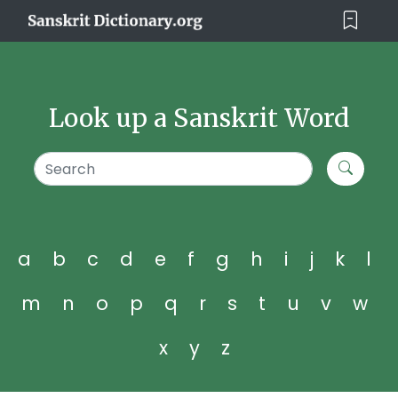
Look up a Sanskrit Word
a
b
c
d
e
f
g
h
i
j
k
l
m
n
o
p
q
r
s
t
u
v
w
x
y
z