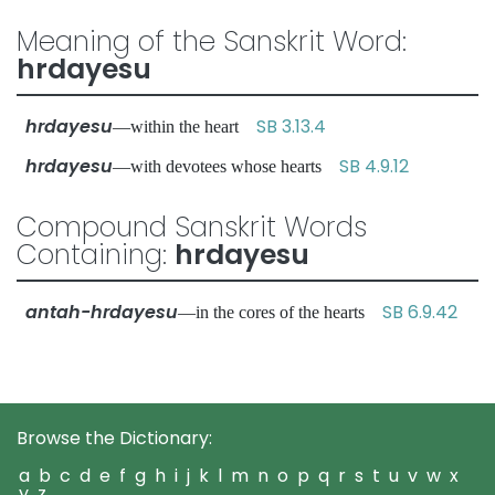
Meaning of the Sanskrit Word:
hrdayesu
hrdayesu
SB 3.13.4
—within the heart
hrdayesu
SB 4.9.12
—with devotees whose hearts
Compound Sanskrit Words
Containing:
hrdayesu
antah-hrdayesu
SB 6.9.42
—in the cores of the hearts
Browse the Dictionary:
a
b
c
d
e
f
g
h
i
j
k
l
m
n
o
p
q
r
s
t
u
v
w
x
y
z