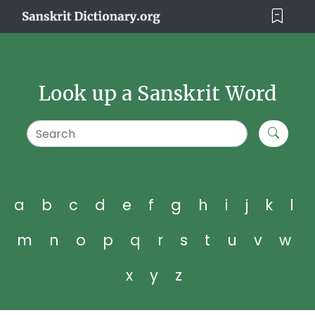
Look up a Sanskrit Word
a
b
c
d
e
f
g
h
i
j
k
l
m
n
o
p
q
r
s
t
u
v
w
x
y
z