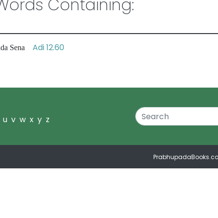
ords Containing:
Adi 12.60
anda Sena
u
v
w
x
y
z
PrabhupadaBooks.c