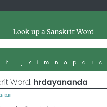
Look up a Sanskrit Word
g
h
i
j
k
l
m
n
o
p
q
r
s
rit Word:
hrdayananda
i 10.111