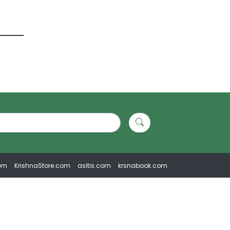
om
KrishnaStore.com
asitis.com
krsnabook.com