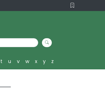
t
u
v
w
x
y
z