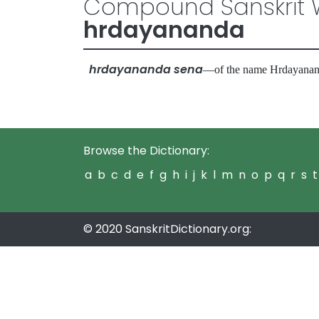
Compound Sanskrit W
hrdayananda
hrdayananda sena
—of the name Hrdayan
Browse the Dictionary:
a
b
c
d
e
f
g
h
i
j
k
l
m
n
o
p
q
r
s
t
© 2020 SanskritDictionary.org: