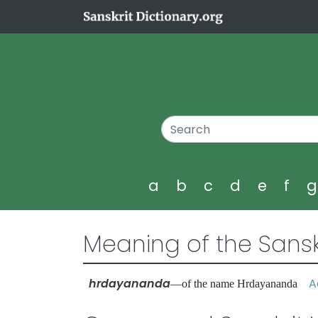
a
b
c
d
e
f
Meaning of the Sansk
hrdayananda
Ad
—of the name Hrdayananda