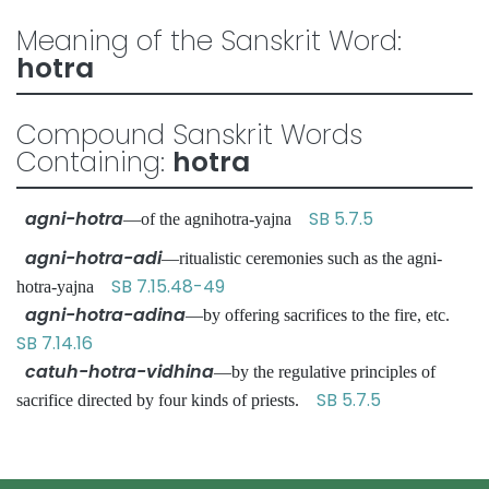
Meaning of the Sanskrit Word:
hotra
Compound Sanskrit Words
Containing:
hotra
agni-hotra
SB 5.7.5
—of the agnihotra-yajna
agni-hotra-adi
—ritualistic ceremonies such as the agni-
SB 7.15.48-49
hotra-yajna
agni-hotra-adina
—by offering sacrifices to the fire, etc.
SB 7.14.16
catuh-hotra-vidhina
—by the regulative principles of
SB 5.7.5
sacrifice directed by four kinds of priests.