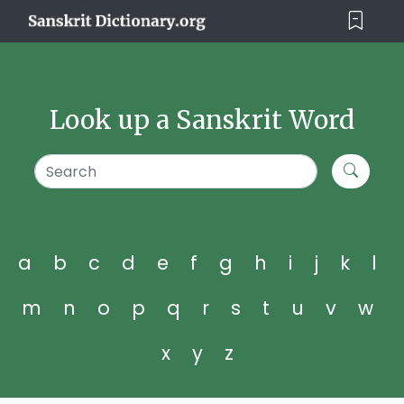
Look up a Sanskrit Word
a
b
c
d
e
f
g
h
i
j
k
l
m
n
o
p
q
r
s
t
u
v
w
x
y
z