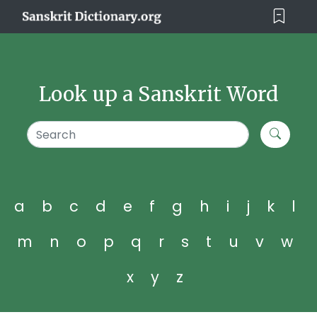
Look up a Sanskrit Word
a
b
c
d
e
f
g
h
i
j
k
l
m
n
o
p
q
r
s
t
u
v
w
x
y
z