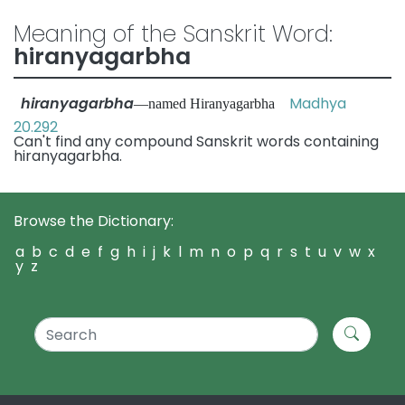
Meaning of the Sanskrit Word:
hiranyagarbha
hiranyagarbha
Madhya
—named Hiranyagarbha
20.292
Can't find any compound Sanskrit words containing
hiranyagarbha.
Browse the Dictionary:
a
b
c
d
e
f
g
h
i
j
k
l
m
n
o
p
q
r
s
t
u
v
w
x
y
z