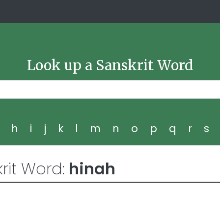
Look up a Sanskrit Word
g
h
i
j
k
l
m
n
o
p
q
r
s
rit Word:
hinah