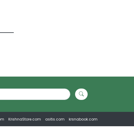
om
KrishnaStore.com
asitis.com
krsnabook.com