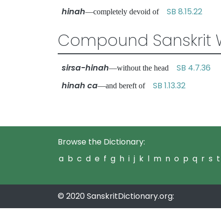
hinah
SB 8.15.22
—completely devoid of
Compound Sanskrit 
sirsa-hinah
SB 4.7.36
—without the head
hinah ca
SB 1.13.32
—and bereft of
Browse the Dictionary:
a
b
c
d
e
f
g
h
i
j
k
l
m
n
o
p
q
r
s
t
© 2020 SanskritDictionary.org: