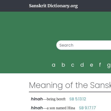
a
b
c
d
e
f
Meaning of the Sansk
hinah
SB 5.13.12
—being bereft
hinah
SB 9.17.17
—a son named Hina