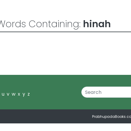
Words Containing:
hinah
u
v
w
x
y
z
PrabhupadaBooks.c