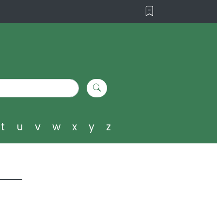
t
u
v
w
x
y
z