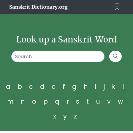
Look up a Sanskrit Word
a
b
c
d
e
f
g
h
i
j
k
l
m
n
o
p
q
r
s
t
u
v
w
x
y
z