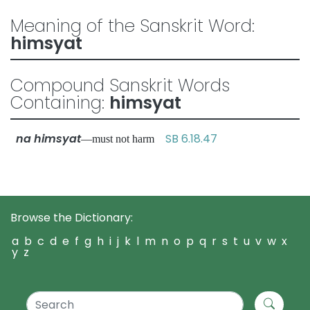
Meaning of the Sanskrit Word:
himsyat
Compound Sanskrit Words
Containing:
himsyat
na himsyat
SB 6.18.47
—must not harm
Browse the Dictionary:
a
b
c
d
e
f
g
h
i
j
k
l
m
n
o
p
q
r
s
t
u
v
w
x
y
z