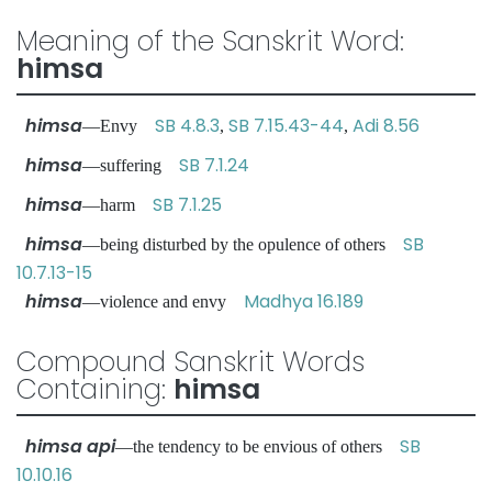
Meaning of the Sanskrit Word:
himsa
himsa
SB 4.8.3
SB 7.15.43-44
Adi 8.56
—Envy
,
,
himsa
SB 7.1.24
—suffering
himsa
SB 7.1.25
—harm
himsa
SB
—being disturbed by the opulence of others
10.7.13-15
himsa
Madhya 16.189
—violence and envy
Compound Sanskrit Words
Containing:
himsa
himsa api
SB
—the tendency to be envious of others
10.10.16