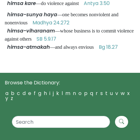
himsa kare
Antya 3.50
—do violence against
himsa-sunya haya
—one becomes nonviolent and
Madhya 24.272
nonenvious
himsa-viharanam
—whose business is to commit violence
SB 5.9.17
against others
himsa-atmakah
Bg 18.27
—and always envious
Browse the Dictionary:
a
b
c
d
e
f
g
h
i
j
k
l
m
n
o
p
q
r
s
t
u
v
w
x
y
z