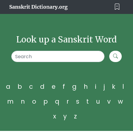
Look up a Sanskrit Word
a
b
c
d
e
f
g
h
i
j
k
l
m
n
o
p
q
r
s
t
u
v
w
x
y
z