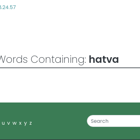
8.24.57
Words Containing:
hatva
u
v
w
x
y
z