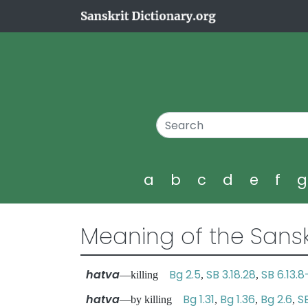
a
b
c
d
e
f
Meaning of the Sansk
hatva
Bg 2.5
SB 3.18.28
SB 6.13.8
—killing
,
,
hatva
Bg 1.31
Bg 1.36
Bg 2.6
SB
—by killing
,
,
,