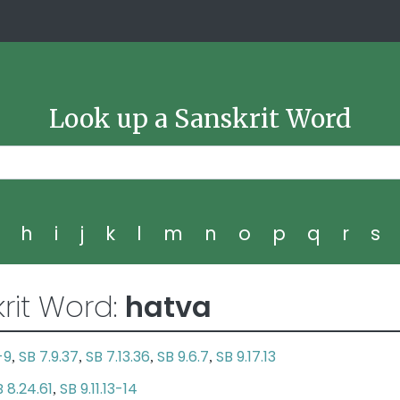
Look up a Sanskrit Word
g
h
i
j
k
l
m
n
o
p
q
r
s
rit Word:
hatva
-9
SB 7.9.37
SB 7.13.36
SB 9.6.7
SB 9.17.13
,
,
,
,
 8.24.61
SB 9.11.13-14
,