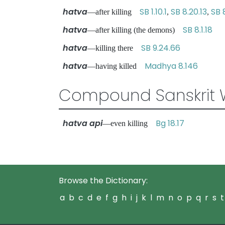
hatva
SB 1.10.1
SB 8.20.13
SB 
—after killing
,
,
hatva
SB 8.1.18
—after killing (the demons)
hatva
SB 9.24.66
—killing there
hatva
Madhya 8.146
—having killed
Compound Sanskrit 
hatva api
Bg 18.17
—even killing
Browse the Dictionary:
a
b
c
d
e
f
g
h
i
j
k
l
m
n
o
p
q
r
s
t