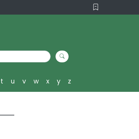
t
u
v
w
x
y
z