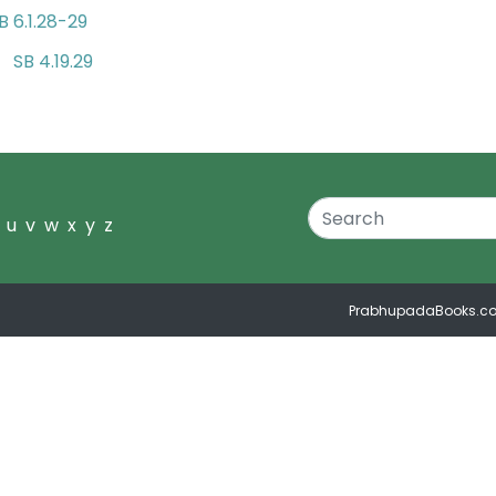
B 6.1.28-29
SB 4.19.29
nd
u
v
w
x
y
z
PrabhupadaBooks.c