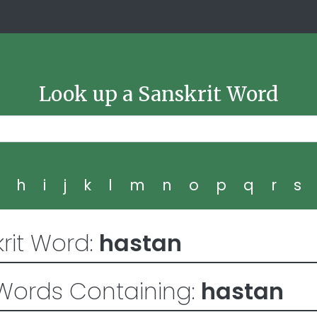
Look up a Sanskrit Word
g
h
i
j
k
l
m
n
o
p
q
r
s
rit Word:
hastan
Words Containing:
hastan