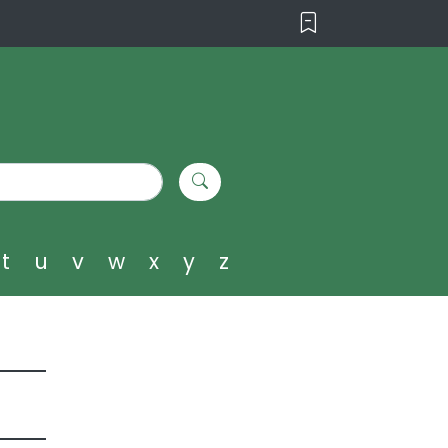
t
u
v
w
x
y
z