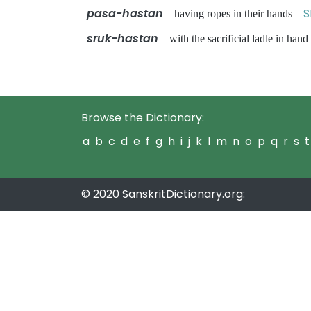
pasa-hastan
S
—having ropes in their hands
sruk-hastan
—with the sacrificial ladle in ha
Browse the Dictionary:
a
b
c
d
e
f
g
h
i
j
k
l
m
n
o
p
q
r
s
t
© 2020 SanskritDictionary.org: