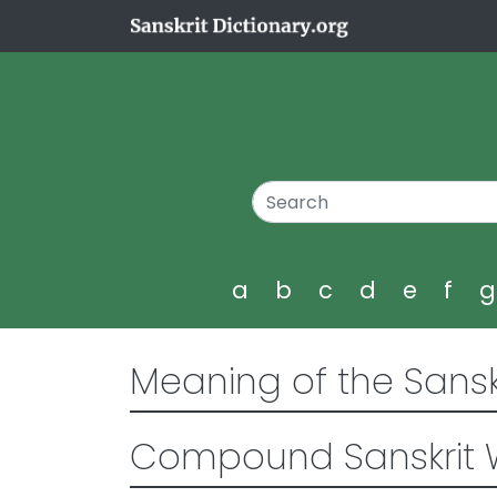
a
b
c
d
e
f
Meaning of the Sansk
Compound Sanskrit 