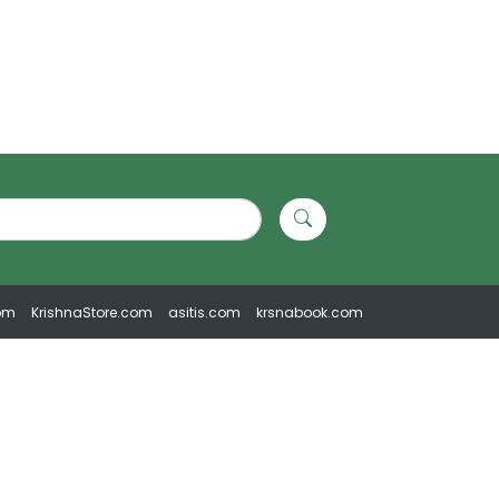
om
KrishnaStore.com
asitis.com
krsnabook.com