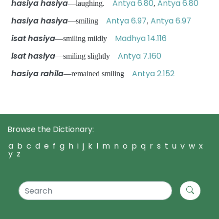
hasiya hasiya
Antya 6.80
Antya 6.80
—laughing.
,
hasiya hasiya
Antya 6.97
Antya 6.97
—smiling
,
isat hasiya
Madhya 14.116
—smiling mildly
isat hasiya
Antya 7.160
—smiling slightly
hasiya rahila
Antya 2.152
—remained smiling
Browse the Dictionary:
a
b
c
d
e
f
g
h
i
j
k
l
m
n
o
p
q
r
s
t
u
v
w
x
y
z