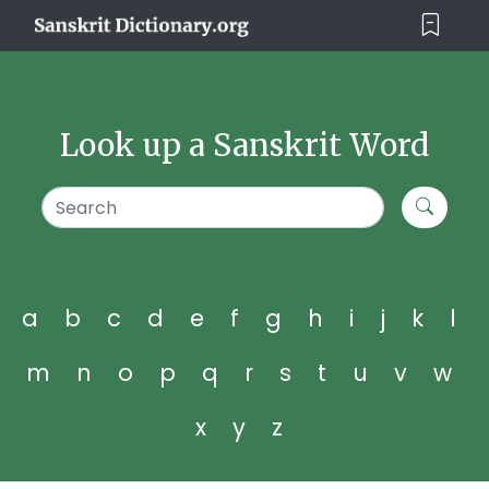
Look up a Sanskrit Word
a
b
c
d
e
f
g
h
i
j
k
l
m
n
o
p
q
r
s
t
u
v
w
x
y
z