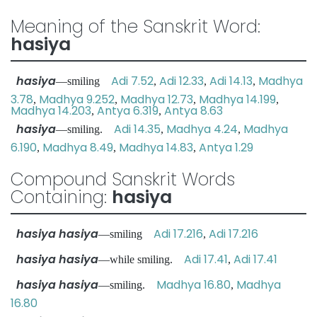
Meaning of the Sanskrit Word:
hasiya
hasiya
Adi 7.52
Adi 12.33
Adi 14.13
Madhya
—smiling
,
,
,
3.78
Madhya 9.252
Madhya 12.73
Madhya 14.199
,
,
,
,
Madhya 14.203
Antya 6.319
Antya 8.63
,
,
hasiya
Adi 14.35
Madhya 4.24
Madhya
—smiling.
,
,
6.190
Madhya 8.49
Madhya 14.83
Antya 1.29
,
,
,
Compound Sanskrit Words
Containing:
hasiya
hasiya hasiya
Adi 17.216
Adi 17.216
—smiling
,
hasiya hasiya
Adi 17.41
Adi 17.41
—while smiling.
,
hasiya hasiya
Madhya 16.80
Madhya
—smiling.
,
16.80