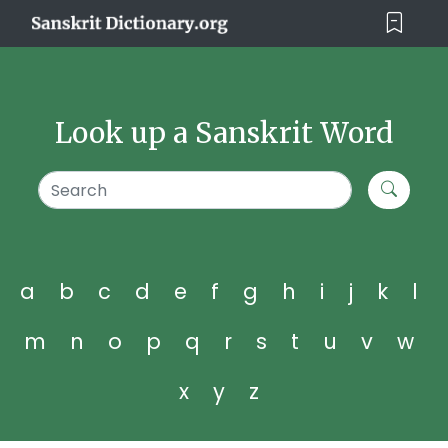
Look up a Sanskrit Word
a
b
c
d
e
f
g
h
i
j
k
l
m
n
o
p
q
r
s
t
u
v
w
x
y
z