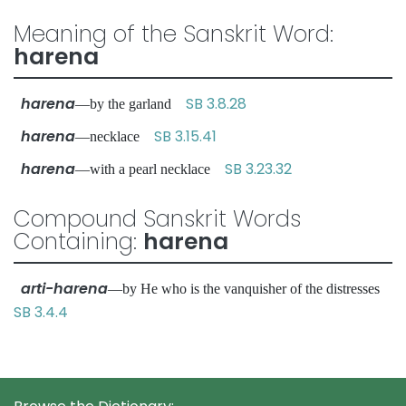
Meaning of the Sanskrit Word:
harena
harena
SB 3.8.28
—by the garland
harena
SB 3.15.41
—necklace
harena
SB 3.23.32
—with a pearl necklace
Compound Sanskrit Words
Containing:
harena
arti-harena
—by He who is the vanquisher of the distresses
SB 3.4.4