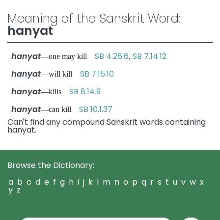
Meaning of the Sanskrit Word:
hanyat
hanyat
SB 4.26.6
SB 7.14.12
—one may kill
,
hanyat
SB 7.15.10
—will kill
hanyat
SB 8.14.9
—kills
hanyat
SB 10.1.37
—can kill
Can't find any compound Sanskrit words containing
hanyat.
Browse the Dictionary:
a
b
c
d
e
f
g
h
i
j
k
l
m
n
o
p
q
r
s
t
u
v
w
x
y
z