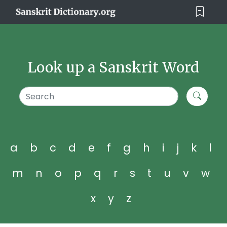
Look up a Sanskrit Word
a
b
c
d
e
f
g
h
i
j
k
l
m
n
o
p
q
r
s
t
u
v
w
x
y
z