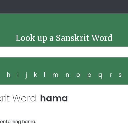
Look up a Sanskrit Word
g
h
i
j
k
l
m
n
o
p
q
r
s
rit Word:
hama
containing hama.