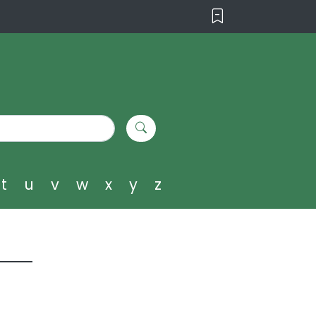
t
u
v
w
x
y
z