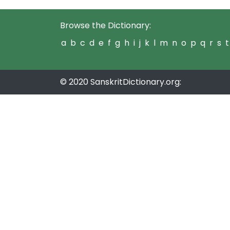
Browse the Dictionary:
a
b
c
d
e
f
g
h
i
j
k
l
m
n
o
p
q
r
s
t
© 2020 SanskritDictionary.org: