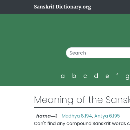
a
b
c
d
e
f
Meaning of the Sansk
hama
Madhya 8.194
Antya 6.195
—I
,
Can't find any compound Sanskrit words 