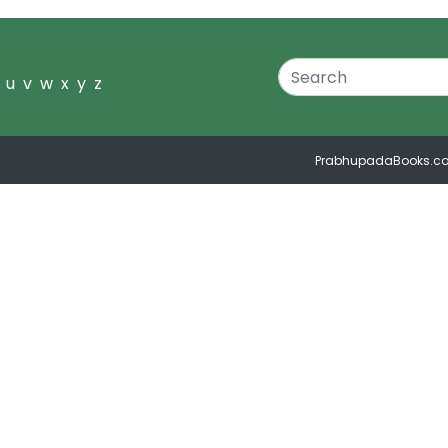
u
v
w
x
y
z
PrabhupadaBooks.c