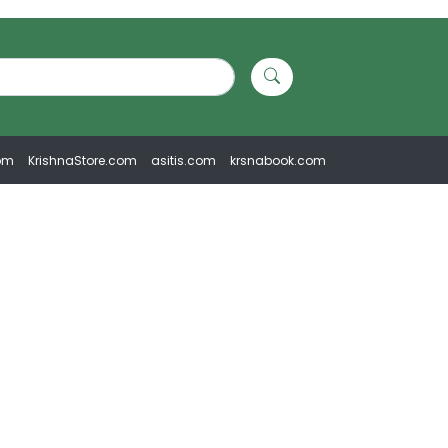
om
KrishnaStore.com
asitis.com
krsnabook.com