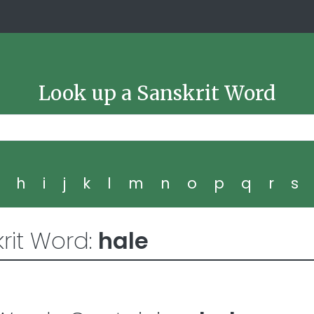
Look up a Sanskrit Word
g
h
i
j
k
l
m
n
o
p
q
r
s
rit Word:
hale