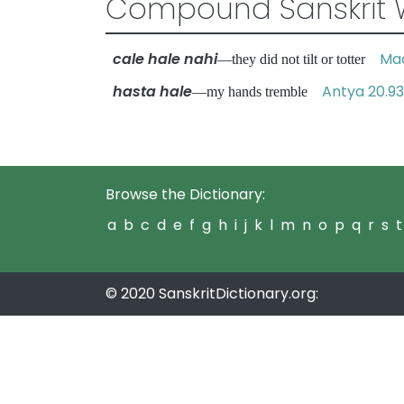
Compound Sanskrit 
cale hale nahi
Mad
—they did not tilt or totter
hasta hale
Antya 20.93
—my hands tremble
Browse the Dictionary:
a
b
c
d
e
f
g
h
i
j
k
l
m
n
o
p
q
r
s
t
© 2020 SanskritDictionary.org: