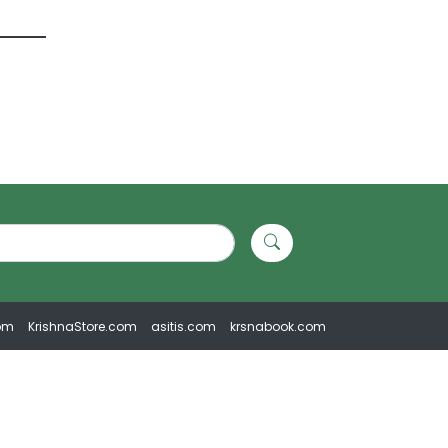
om
KrishnaStore.com
asitis.com
krsnabook.com