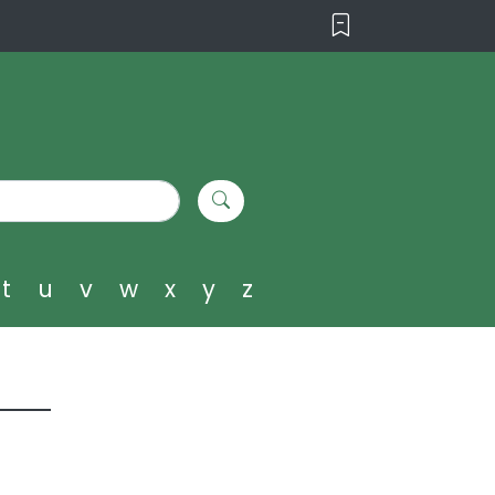
t
u
v
w
x
y
z