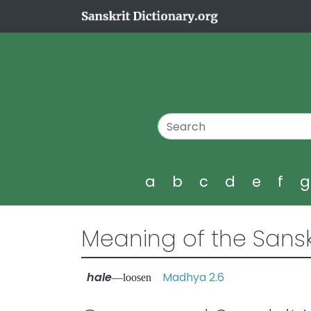
a
b
c
d
e
f
Meaning of the Sansk
hale
Madhya 2.6
—loosen