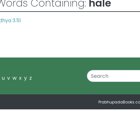
Words Containing:
hale
hya 3.51
u
v
w
x
y
z
PrabhupadaBooks.c