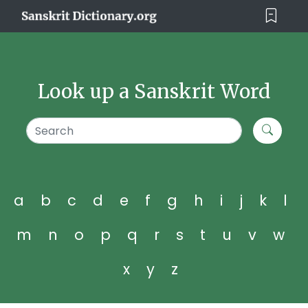
Look up a Sanskrit Word
a
b
c
d
e
f
g
h
i
j
k
l
m
n
o
p
q
r
s
t
u
v
w
x
y
z