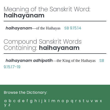
Meaning of the Sanskrit Word:
haihayanam
haihayanam
SB 9.15.14
—of the Haihayas
Compound Sanskrit Words
Containing:
haihayanam
haihayanam adhipatih
SB
—the King of the Haihayas
9.15.17-19
Browse the Dictionary:
a
b
c
d
e
f
g
h
i
j
k
l
m
n
o
p
q
r
s
t
u
v
w
x
y
z