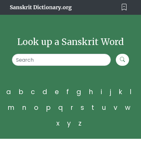
Look up a Sanskrit Word
a
b
c
d
e
f
g
h
i
j
k
l
m
n
o
p
q
r
s
t
u
v
w
x
y
z