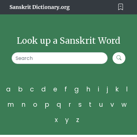
Look up a Sanskrit Word
a
b
c
d
e
f
g
h
i
j
k
l
m
n
o
p
q
r
s
t
u
v
w
x
y
z