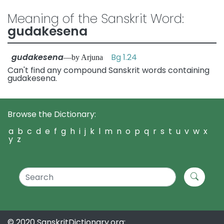
Meaning of the Sanskrit Word:
gudakesena
gudakesena
Bg 1.24
—by Arjuna
Can't find any compound Sanskrit words containing
gudakesena.
Browse the Dictionary:
a
b
c
d
e
f
g
h
i
j
k
l
m
n
o
p
q
r
s
t
u
v
w
x
y
z
© 2020 SanskritDictionary.org: