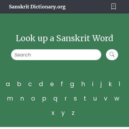
Look up a Sanskrit Word
a
b
c
d
e
f
g
h
i
j
k
l
m
n
o
p
q
r
s
t
u
v
w
x
y
z