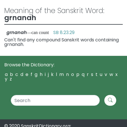
Meaning of the Sanskrit Word:
grnanah
grnanah
SB 8.23.29
—can count
Can't find any compound Sanskrit words containing
grnanah.
Browse the Dictionary:
a
b
c
d
e
f
g
h
i
j
k
l
m
n
o
p
q
r
s
t
u
v
w
x
y
z
© 2020 SanskritDictionary.org: