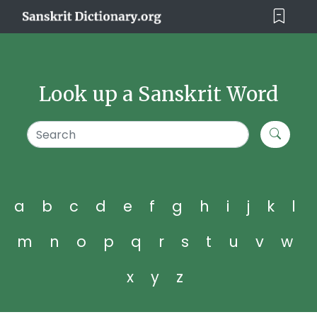
Look up a Sanskrit Word
a
b
c
d
e
f
g
h
i
j
k
l
m
n
o
p
q
r
s
t
u
v
w
x
y
z