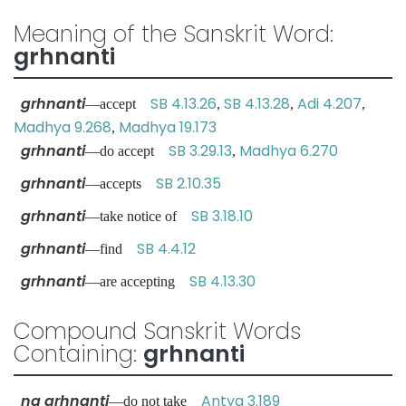
Meaning of the Sanskrit Word:
grhnanti
grhnanti
SB 4.13.26
SB 4.13.28
Adi 4.207
—accept
,
,
,
Madhya 9.268
Madhya 19.173
,
grhnanti
SB 3.29.13
Madhya 6.270
—do accept
,
grhnanti
SB 2.10.35
—accepts
grhnanti
SB 3.18.10
—take notice of
grhnanti
SB 4.4.12
—find
grhnanti
SB 4.13.30
—are accepting
Compound Sanskrit Words
Containing:
grhnanti
na grhnanti
Antya 3.189
—do not take