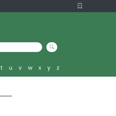
t
u
v
w
x
y
z