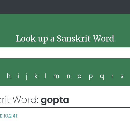
Look up a Sanskrit Word
g
h
i
j
k
l
m
n
o
p
q
r
s
rit Word:
gopta
B 10.2.41