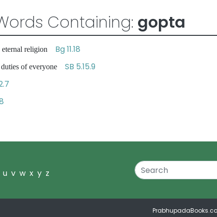
Words Containing:
gopta
Bg 11.18
 eternal religion
SB 5.15.9
l duties of everyone
2.7
18
u
v
w
x
y
z
PrabhupadaBooks.c