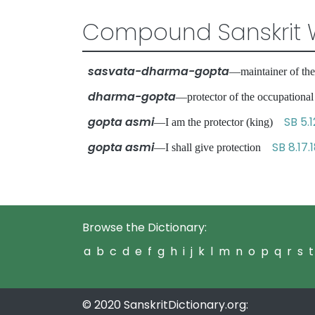
Compound Sanskrit 
sasvata-dharma-gopta
—maintainer of the
dharma-gopta
—protector of the occupationa
gopta asmi
SB 5.1
—I am the protector (king)
gopta asmi
SB 8.17.
—I shall give protection
Browse the Dictionary:
a
b
c
d
e
f
g
h
i
j
k
l
m
n
o
p
q
r
s
t
© 2020 SanskritDictionary.org: