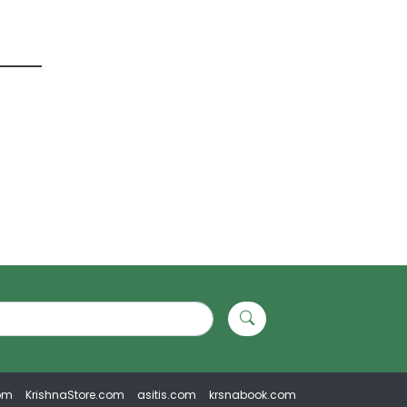
om
KrishnaStore.com
asitis.com
krsnabook.com