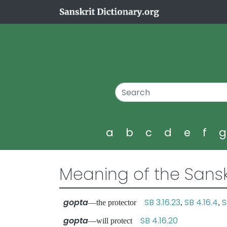
a
b
c
d
e
f
Meaning of the Sansk
gopta
SB 3.16.23
SB 4.16.4
S
—the protector
,
,
gopta
SB 4.16.20
—will protect