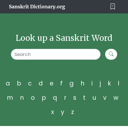
Look up a Sanskrit Word
a
b
c
d
e
f
g
h
i
j
k
l
m
n
o
p
q
r
s
t
u
v
w
x
y
z