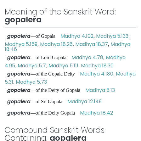
Meaning of the Sanskrit Word:
gopalera
gopalera
Madhya 4.102
Madhya 5.133
—of Gopala
,
,
Madhya 5.159
Madhya 18.26
Madhya 18.37
Madhya
,
,
,
18.46
gopalera
Madhya 4.78
Madhya
—of Lord Gopala
,
4.95
Madhya 5.7
Madhya 5.111
Madhya 18.30
,
,
,
gopalera
Madhya 4.180
Madhya
—of the Gopala Deity
,
5.31
Madhya 5.73
,
gopalera
Madhya 5.13
—of the Deity of Gopala
gopalera
Madhya 12.149
—of Sri Gopala
gopalera
Madhya 18.42
—of the Deity Gopala
Compound Sanskrit Words
Containing:
gopalera