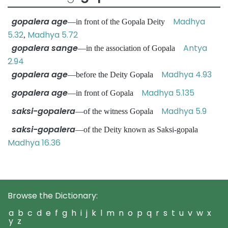
gopalera age
Madhya
—in front of the Gopala Deity
5.32
Madhya 5.72
,
gopalera sange
Antya
—in the association of Gopala
2.94
gopalera age
Madhya 4.93
—before the Deity Gopala
gopalera age
Madhya 5.135
—in front of Gopala
saksi-gopalera
Madhya 5.9
—of the witness Gopala
saksi-gopalera
—of the Deity known as Saksi-gopala
Madhya 16.36
Browse the Dictionary:
a
b
c
d
e
f
g
h
i
j
k
l
m
n
o
p
q
r
s
t
u
v
w
x
y
z