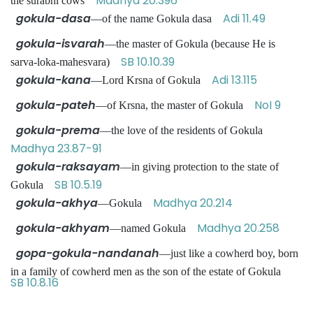
Madhya 20.396
the surabhi cows
gokula-dasa
Adi 11.49
—of the name Gokula dasa
gokula-isvarah
—the master of Gokula (because He is
SB 10.10.39
sarva-loka-mahesvara)
gokula-kana
Adi 13.115
—Lord Krsna of Gokula
gokula-pateh
NoI 9
—of Krsna, the master of Gokula
gokula-prema
—the love of the residents of Gokula
Madhya 23.87-91
gokula-raksayam
—in giving protection to the state of
SB 10.5.19
Gokula
gokula-akhya
Madhya 20.214
—Gokula
gokula-akhyam
Madhya 20.258
—named Gokula
gopa-gokula-nandanah
—just like a cowherd boy, born
in a family of cowherd men as the son of the estate of Gokula
SB 10.8.16