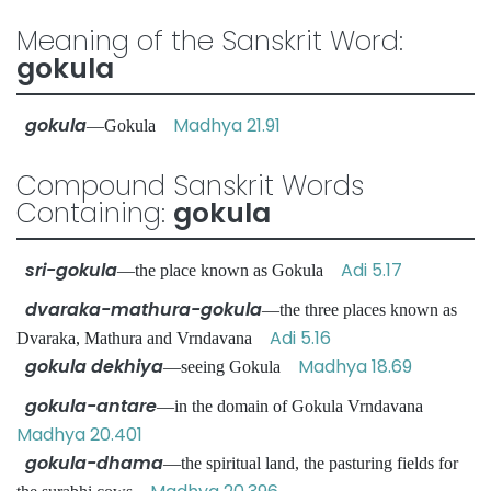
Meaning of the Sanskrit Word:
gokula
gokula
Madhya 21.91
—Gokula
Compound Sanskrit Words
Containing:
gokula
sri-gokula
Adi 5.17
—the place known as Gokula
dvaraka-mathura-gokula
—the three places known as
Adi 5.16
Dvaraka, Mathura and Vrndavana
gokula dekhiya
Madhya 18.69
—seeing Gokula
gokula-antare
—in the domain of Gokula Vrndavana
Madhya 20.401
gokula-dhama
—the spiritual land, the pasturing fields for