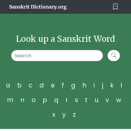
Look up a Sanskrit Word
a
b
c
d
e
f
g
h
i
j
k
l
m
n
o
p
q
r
s
t
u
v
w
x
y
z