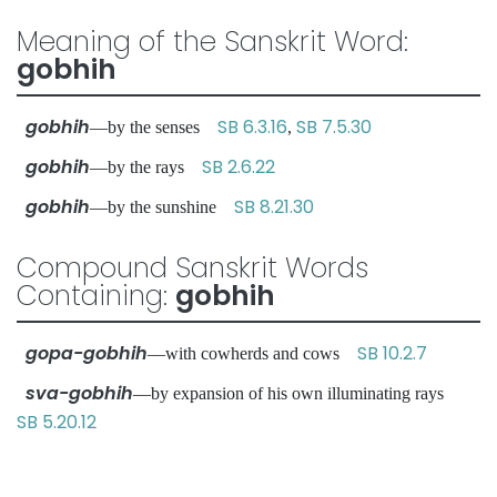
Meaning of the Sanskrit Word:
gobhih
gobhih
SB 6.3.16
SB 7.5.30
—by the senses
,
gobhih
SB 2.6.22
—by the rays
gobhih
SB 8.21.30
—by the sunshine
Compound Sanskrit Words
Containing:
gobhih
gopa-gobhih
SB 10.2.7
—with cowherds and cows
sva-gobhih
—by expansion of his own illuminating rays
SB 5.20.12