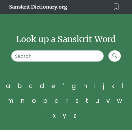
Look up a Sanskrit Word
a
b
c
d
e
f
g
h
i
j
k
l
m
n
o
p
q
r
s
t
u
v
w
x
y
z