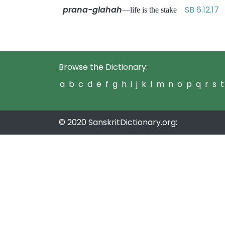
prana-glahah
SB 6.12.17
—life is the stake
Browse the Dictionary:
a
b
c
d
e
f
g
h
i
j
k
l
m
n
o
p
q
r
s
t
© 2020 SanskritDictionary.org: