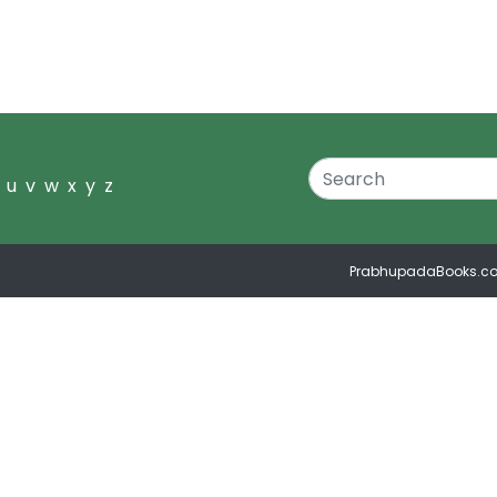
u
v
w
x
y
z
PrabhupadaBooks.c