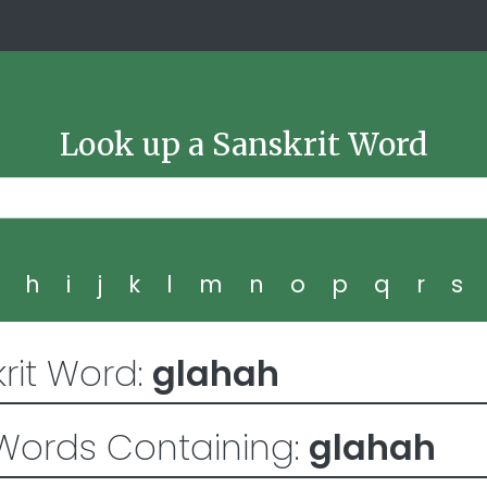
Look up a Sanskrit Word
g
h
i
j
k
l
m
n
o
p
q
r
s
rit Word:
glahah
Words Containing:
glahah