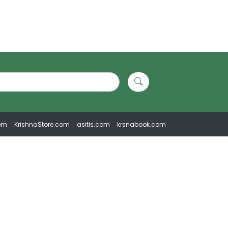
om
KrishnaStore.com
asitis.com
krsnabook.com