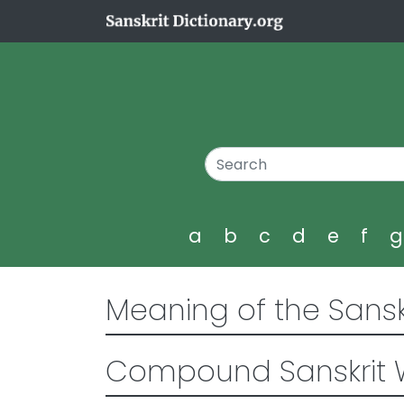
a
b
c
d
e
f
Meaning of the Sansk
Compound Sanskrit 