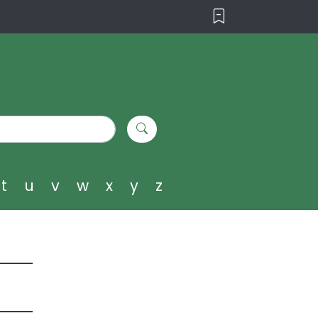
t
u
v
w
x
y
z