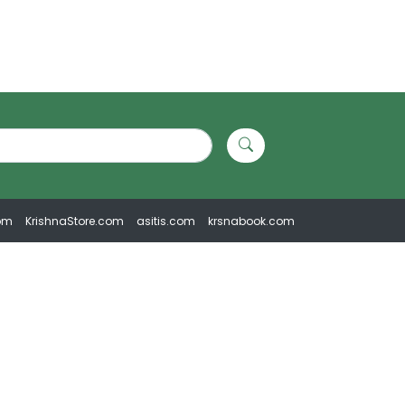
om
KrishnaStore.com
asitis.com
krsnabook.com