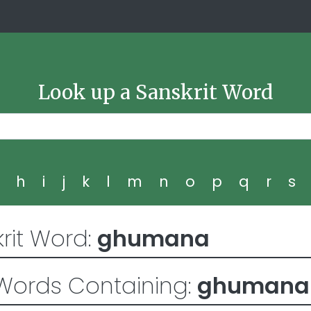
Look up a Sanskrit Word
g
h
i
j
k
l
m
n
o
p
q
r
s
rit Word:
ghumana
Words Containing:
ghumana