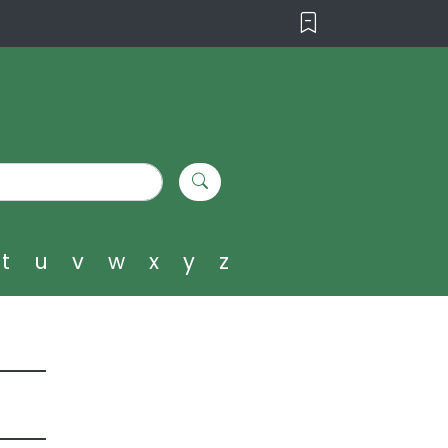
t
u
v
w
x
y
z