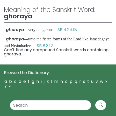
Meaning of the Sanskrit Word:
ghoraya
ghoraya
SB 4.24.18
—very dangerous
ghoraya
—unto the fierce forms of the Lord like Jamadagnya
SB 8.3.12
and Nrsimhadeva
Can't find any compound Sanskrit words containing
ghoraya.
Browse the Dictionary:
a
b
c
d
e
f
g
h
i
j
k
l
m
n
o
p
q
r
s
t
u
v
w
x
y
z