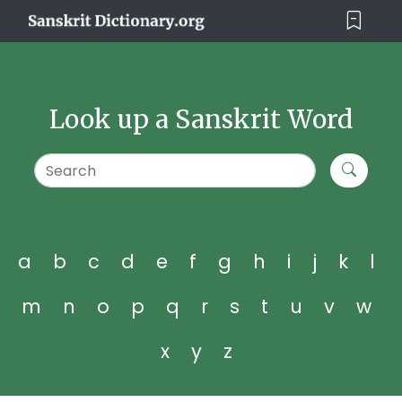
Look up a Sanskrit Word
a
b
c
d
e
f
g
h
i
j
k
l
m
n
o
p
q
r
s
t
u
v
w
x
y
z