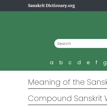
a
b
c
d
e
f
Meaning of the Sansk
Compound Sanskrit 