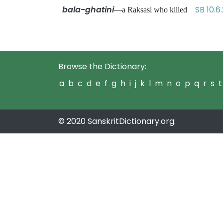
bala-ghatini
SB 10.6.
—a Raksasi who killed
Browse the Dictionary:
a
b
c
d
e
f
g
h
i
j
k
l
m
n
o
p
q
r
s
t
© 2020 SanskritDictionary.org: