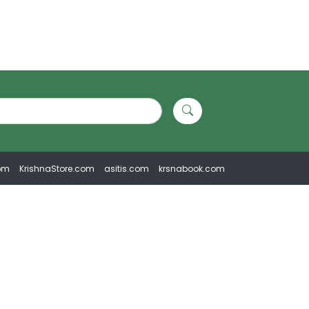
om
KrishnaStore.com
asitis.com
krsnabook.com