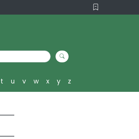
t
u
v
w
x
y
z