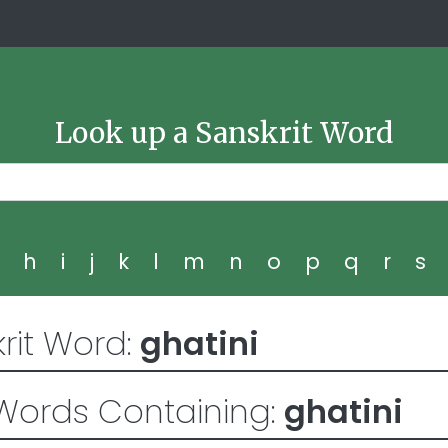
Look up a Sanskrit Word
g
h
i
j
k
l
m
n
o
p
q
r
s
rit Word:
ghatini
Words Containing:
ghatini