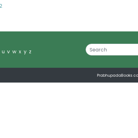
2
u
v
w
x
y
z
PrabhupadaBooks.c