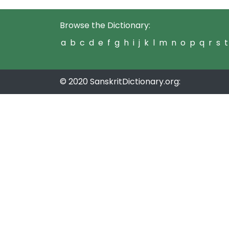
Browse the Dictionary:
a
b
c
d
e
f
g
h
i
j
k
l
m
n
o
p
q
r
s
t
© 2020 SanskritDictionary.org: