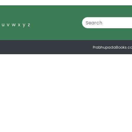
u
v
w
x
y
z
PrabhupadaBooks.c