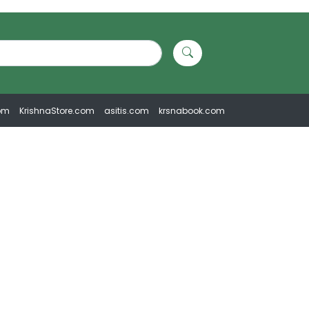
om
KrishnaStore.com
asitis.com
krsnabook.com