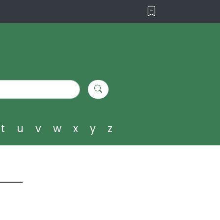
t
u
v
w
x
y
z