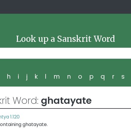
Look up a Sanskrit Word
g
h
i
j
k
l
m
n
o
p
q
r
s
rit Word:
ghatayate
tya 1.120
ontaining ghatayate.