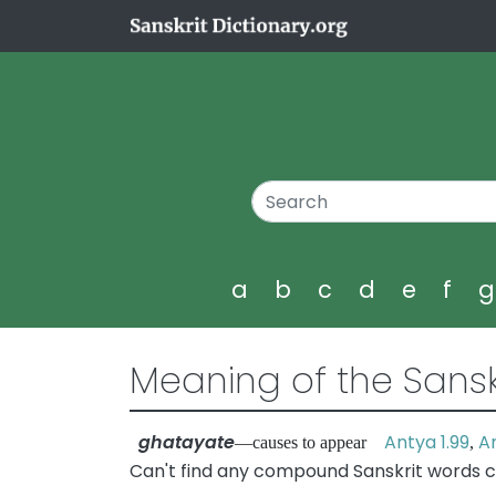
a
b
c
d
e
f
Meaning of the Sansk
ghatayate
Antya 1.99
An
—causes to appear
,
Can't find any compound Sanskrit words c