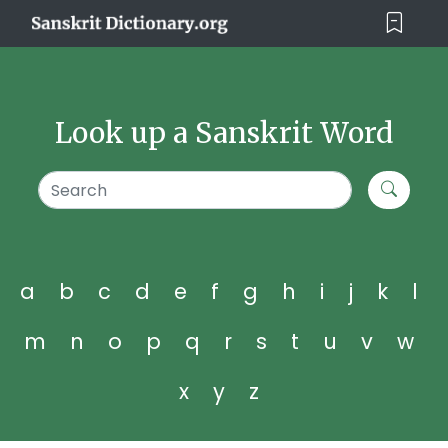
Look up a Sanskrit Word
a
b
c
d
e
f
g
h
i
j
k
l
m
n
o
p
q
r
s
t
u
v
w
x
y
z