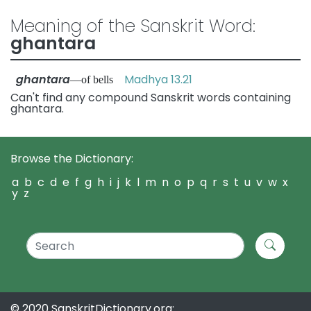
Meaning of the Sanskrit Word:
ghantara
ghantara
Madhya 13.21
—of bells
Can't find any compound Sanskrit words containing
ghantara.
Browse the Dictionary:
a
b
c
d
e
f
g
h
i
j
k
l
m
n
o
p
q
r
s
t
u
v
w
x
y
z
© 2020 SanskritDictionary.org: