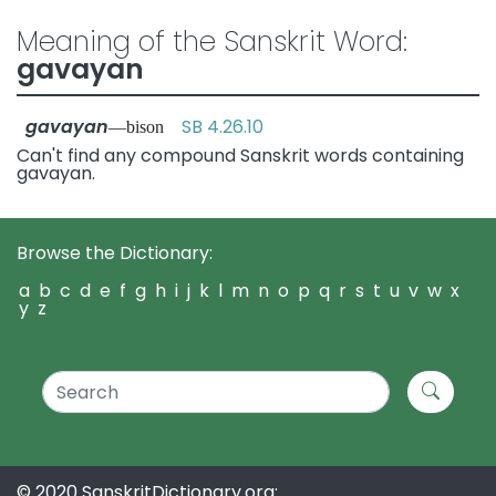
Meaning of the Sanskrit Word:
gavayan
gavayan
SB 4.26.10
—bison
Can't find any compound Sanskrit words containing
gavayan.
Browse the Dictionary:
a
b
c
d
e
f
g
h
i
j
k
l
m
n
o
p
q
r
s
t
u
v
w
x
y
z
© 2020 SanskritDictionary.org: