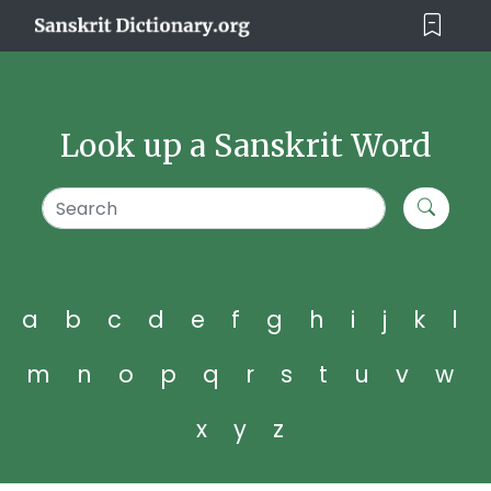
Look up a Sanskrit Word
a
b
c
d
e
f
g
h
i
j
k
l
m
n
o
p
q
r
s
t
u
v
w
x
y
z