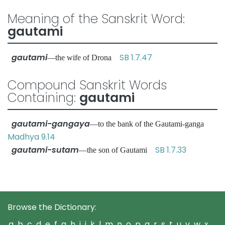
Meaning of the Sanskrit Word:
gautami
gautami
SB 1.7.47
—the wife of Drona
Compound Sanskrit Words
Containing:
gautami
gautami-gangaya
—to the bank of the Gautami-ganga
Madhya 9.14
gautami-sutam
SB 1.7.33
—the son of Gautami
Browse the Dictionary:
a
b
c
d
e
f
g
h
i
j
k
l
m
n
o
p
q
r
s
t
u
v
w
x