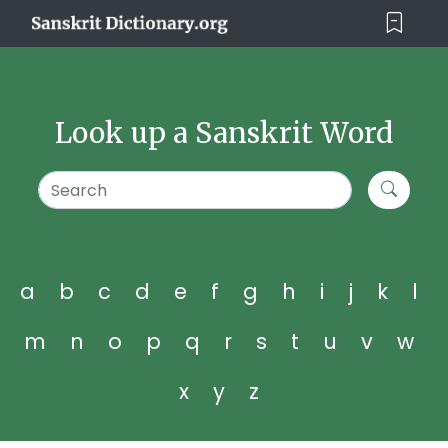
Look up a Sanskrit Word
a
b
c
d
e
f
g
h
i
j
k
l
m
n
o
p
q
r
s
t
u
v
w
x
y
z